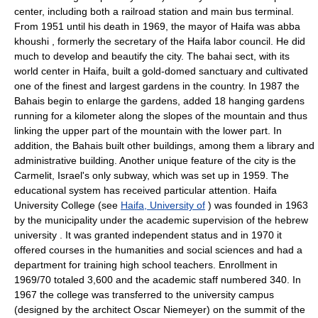
center, including both a railroad station and main bus terminal.
From 1951 until his death in 1969, the mayor of Haifa was abba
khoushi , formerly the secretary of the Haifa labor council. He did
much to develop and beautify the city. The bahai sect, with its
world center in Haifa, built a gold-domed sanctuary and cultivated
one of the finest and largest gardens in the country. In 1987 the
Bahais begin to enlarge the gardens, added 18 hanging gardens
running for a kilometer along the slopes of the mountain and thus
linking the upper part of the mountain with the lower part. In
addition, the Bahais built other buildings, among them a library and
administrative building. Another unique feature of the city is the
Carmelit, Israel's only subway, which was set up in 1959. The
educational system has received particular attention. Haifa
University College (see
Haifa, University of
) was founded in 1963
by the municipality under the academic supervision of the hebrew
university . It was granted independent status and in 1970 it
offered courses in the humanities and social sciences and had a
department for training high school teachers. Enrollment in
1969/70 totaled 3,600 and the academic staff numbered 340. In
1967 the college was transferred to the university campus
(designed by the architect Oscar Niemeyer) on the summit of the