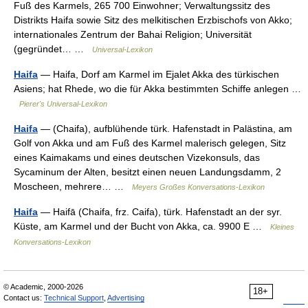
Fuß des Karmels, 265 700 Einwohner; Verwaltungssitz des
Distrikts Haifa sowie Sitz des melkitischen Erzbischofs von Akko;
internationales Zentrum der Bahai Religion; Universität
(gegründet… …
Universal-Lexikon
Haifa
— Haifa, Dorf am Karmel im Ejalet Akka des türkischen
Asiens; hat Rhede, wo die für Akka bestimmten Schiffe anlegen …
Pierer's Universal-Lexikon
Haifa
— (Chaifa), aufblühende türk. Hafenstadt in Palästina, am
Golf von Akka und am Fuß des Karmel malerisch gelegen, Sitz
eines Kaimakams und eines deutschen Vizekonsuls, das
Sycaminum der Alten, besitzt einen neuen Landungsdamm, 2
Moscheen, mehrere… …
Meyers Großes Konversations-Lexikon
Haifa
— Haifā (Chaifa, frz. Caifa), türk. Hafenstadt an der syr.
Küste, am Karmel und der Bucht von Akka, ca. 9900 E …
Kleines
Konversations-Lexikon
© Academic, 2000-2026
18+
Contact us:
Technical Support
,
Advertising