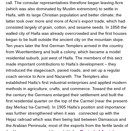
call. The consular representatives therefore began leaving Acre
(which was also dominated by Muslim extremism) to settle in
Haifa, with its large Christian population and better climate; the
latter took over more and more of Acre's export trade, which had
consisted largely of grain, cotton, and sesame seeds. In 1858 the
walled city of Haifa was already overcrowded and the first houses
began to be built outside the ancient city on the mountain slope.
Ten years later the first German Templers arrived in the country
from Wuerttemberg and built a colony, which became a model
residential suburb, just west of Haifa. The members of this sect
made important contributions to Haifa's development – they
introduced the stagecoach, paved roads, and set up a regular
coach service to Acre and Nazareth. The Templers also
established Haifa's first industrial enterprises and applied modern
methods in agriculture, crafts, and commerce. Toward the end of
the century the Germans enlarged their settlement and built the
first residential quarter on the top of the Carmel (near the present-
day Merkaz ha-Carmel). In 1905 Haifa's position and importance
was further strengthened when it was connected up with the
Hejaz railroad which was then being laid between Damascus and
the Arabian Peninsula; most of the exports from the fertile lands of