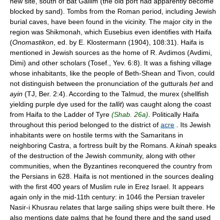
new site, south of Bat Gallim (the old port had apparently become
blocked by sand). Tombs from the Roman period, including Jewish
burial caves, have been found in the vicinity. The major city in the
region was Shikmonah, which Eusebius even identifies with Haifa
(
Onomastikon
, ed. by E. Klostermann (1904), 108:31). Haifa is
mentioned in Jewish sources as the home of R. Avdimos (Avdimi,
Dimi) and other scholars (Tosef., Yev. 6:8). It was a fishing village
whose inhabitants, like the people of Beth-Shean and Tivon, could
not distinguish between the pronunciation of the gutturals
ḥet
and
ayin
(TJ, Ber. 2:4). According to the Talmud, the murex (shellfish
yielding purple dye used for the
tallit
) was caught along the coast
from Haifa to the Ladder of Tyre
(Shab. 26a)
. Politically Haifa
throughout this period belonged to the district of
acre
. Its Jewish
inhabitants were on hostile terms with the Samaritans in
neighboring Castra, a fortress built by the Romans. A
kinah
speaks
of the destruction of the Jewish community, along with other
communities, when the Byzantines reconquered the country from
the Persians in 628. Haifa is not mentioned in the sources dealing
with the first 400 years of Muslim rule in Ereẓ Israel. It appears
again only in the mid-11th century: in 1046 the Persian traveler
Nasir-i Khusrau relates that large sailing ships were built there. He
also mentions date palms that he found there and the sand used