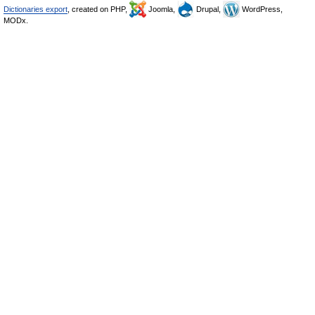
Dictionaries export
, created on PHP,
Joomla,
Drupal,
WordPress,
MODx.