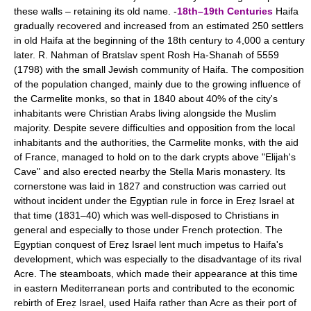
these walls – retaining its old name. -
18th–19th Centuries
Haifa
gradually recovered and increased from an estimated 250 settlers
in old Haifa at the beginning of the 18th century to 4,000 a century
later. R. Nahman of Bratslav spent Rosh Ha-Shanah of 5559
(1798) with the small Jewish community of Haifa. The composition
of the population changed, mainly due to the growing influence of
the Carmelite monks, so that in 1840 about 40% of the city's
inhabitants were Christian Arabs living alongside the Muslim
majority. Despite severe difficulties and opposition from the local
inhabitants and the authorities, the Carmelite monks, with the aid
of France, managed to hold on to the dark crypts above "Elijah's
Cave" and also erected nearby the Stella Maris monastery. Its
cornerstone was laid in 1827 and construction was carried out
without incident under the Egyptian rule in force in Ereẓ Israel at
that time (1831–40) which was well-disposed to Christians in
general and especially to those under French protection. The
Egyptian conquest of Ereẓ Israel lent much impetus to Haifa's
development, which was especially to the disadvantage of its rival
Acre. The steamboats, which made their appearance at this time
in eastern Mediterranean ports and contributed to the economic
rebirth of Ereẓ Israel, used Haifa rather than Acre as their port of