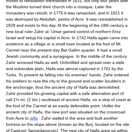
monks to reestablish themselves in 1631, but only four years later
the Muslims turned their church into a mosque. Later the
monastery was rebuilt; in 1775 it was ransacked, and in 1821 it
was destroyed by Abdullah, pasha of Acre. It was reestablished in
1828 and exists to this day. At the beginning of the 18th century a
new local ruler Zahir al-ʿUmar gained control of northern Ereẓ
Israel and setup his capital in Acre. In 1742 Haifa again came into
existence as a village or a small town located at the foot of Mt.
Carmel near the present-day Bat Gallim quarter. It had a small
Jewish community and a synagogue. In the middle of the century
Zahir annexed Haifa as well. Unfortified and spread over a wide
and vulnerable plain, Haifa was almost captured in 1761 by the
Turks. To prevent its falling into his enemies' hands, Zahir ordered
his soldiers to raze the city to the ground and scatter boulders in
the anchorage; thus the ancient city of Haifa was demolished.
Zahir provided his growing capital with a safe alternative port of
call 1⅓ mi. (2 km.) southeast of ancient Haifa, on a strip of coast at
the foot of the Carmel at an easily defensible point. Unlike the
ancient city of Haifa, the new port was situated on the crossroad
from Acre to
jaffa
. Zahir walled in the area and built another
fortress on the slope above (known as the Burj, located on the site
of Castrum Samaritanorum). The new city of Haifa grew up within