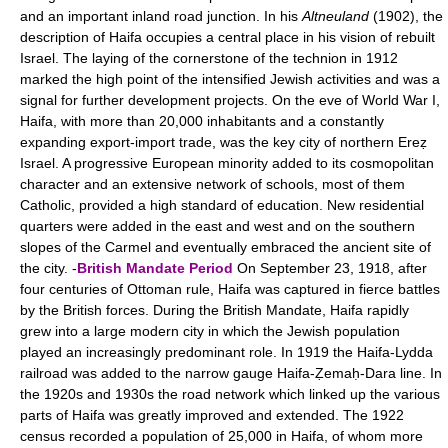
and an important inland road junction. In his
Altneuland
(1902), the
description of Haifa occupies a central place in his vision of rebuilt
Israel. The laying of the cornerstone of the technion in 1912
marked the high point of the intensified Jewish activities and was a
signal for further development projects. On the eve of World War I,
Haifa, with more than 20,000 inhabitants and a constantly
expanding export-import trade, was the key city of northern Ereẓ
Israel. A progressive European minority added to its cosmopolitan
character and an extensive network of schools, most of them
Catholic, provided a high standard of education. New residential
quarters were added in the east and west and on the southern
slopes of the Carmel and eventually embraced the ancient site of
the city. -
British Mandate Period
On September 23, 1918, after
four centuries of Ottoman rule, Haifa was captured in fierce battles
by the British forces. During the British Mandate, Haifa rapidly
grew into a large modern city in which the Jewish population
played an increasingly predominant role. In 1919 the Haifa-Lydda
railroad was added to the narrow gauge Haifa-Ẓemaḥ-Dara line. In
the 1920s and 1930s the road network which linked up the various
parts of Haifa was greatly improved and extended. The 1922
census recorded a population of 25,000 in Haifa, of whom more