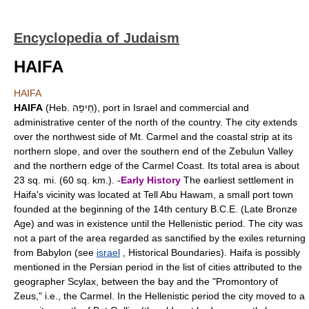
Encyclopedia of Judaism
HAIFA
HAIFA
HAIFA
(Heb. חֵיפָה), port in Israel and commercial and
administrative center of the north of the country. The city extends
over the northwest side of Mt. Carmel and the coastal strip at its
northern slope, and over the southern end of the Zebulun Valley
and the northern edge of the Carmel Coast. Its total area is about
23 sq. mi. (60 sq. km.). -
Early History
The earliest settlement in
Haifa's vicinity was located at Tell Abu Hawam, a small port town
founded at the beginning of the 14th century B.C.E. (Late Bronze
Age) and was in existence until the Hellenistic period. The city was
not a part of the area regarded as sanctified by the exiles returning
from Babylon (see
israel
, Historical Boundaries). Haifa is possibly
mentioned in the Persian period in the list of cities attributed to the
geographer Scylax, between the bay and the "Promontory of
Zeus," i.e., the Carmel. In the Hellenistic period the city moved to a