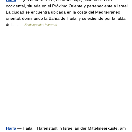
occidental, situada en el Próximo Oriente y perteneciente a Israel.
La ciudad se encuentra ubicada en la costa del Mediterráneo
oriental, dominando la Bahía de Haifa, y se extiende por la falda
del… …
Enciclopedia Universal
Haifa
— Haifa, Hafenstadt in Israel an der Mittelmeerküste, am