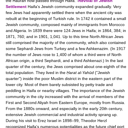
the Hauran now passed through Haifa. -
Revival of Jewish
Settlement
Haifa's Jewish community expanded gradually. Very
few Jews had apparently settled there when the ancient city was
rebuilt at the beginning of Turkish rule. In 1742 it contained a small
Jewish community, composed mainly of immigrants from Morocco
and Algeria. In 1839 there were 124 Jews in Haifa; in 1864, 384; in
1871, 760; and in 1901, 1,041. Up to this time North African Jews
still comprised the majority of the community, which also contained
some Sephardi Jews from Turkey and a few Ashkenazim. (In 1917
the number of Jews rose to 1,400 of whom a third were of North
African origin, a third Sephardi, and a third Ashkenazi.) In the last
quarter of the century, the Jews comprised about one-eighth of the
total population. They lived in the
Ḥarat al-Yahūd
("Jewish
quarter") inside the poor Muslim district in the eastern part of the
lower city. Most of them barely subsisted by petty trade and
peddling in Haifa or nearby villages. The importance of the Jewish
community in the city increased with the arrival of members of the
First and Second Aliyah from Eastern Europe, mostly from Russia.
From the 1880s onward, and especially in the early 20th century,
extensive Jewish commercial and industrial activity sprang up.
During his visit to Ereẓ Israel in 1898–99, Theodor Herzl
recognized Haifa's numerous potentialities as the future chief port