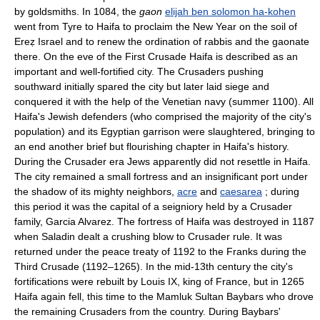
by goldsmiths. In 1084, the
gaon
elijah ben solomon ha-kohen
went from Tyre to Haifa to proclaim the New Year on the soil of
Ereẓ Israel and to renew the ordination of rabbis and the gaonate
there. On the eve of the First Crusade Haifa is described as an
important and well-fortified city. The Crusaders pushing
southward initially spared the city but later laid siege and
conquered it with the help of the Venetian navy (summer 1100). All
Haifa's Jewish defenders (who comprised the majority of the city's
population) and its Egyptian garrison were slaughtered, bringing to
an end another brief but flourishing chapter in Haifa's history.
During the Crusader era Jews apparently did not resettle in Haifa.
The city remained a small fortress and an insignificant port under
the shadow of its mighty neighbors,
acre
and
caesarea
; during
this period it was the capital of a seigniory held by a Crusader
family, Garcia Alvarez. The fortress of Haifa was destroyed in 1187
when Saladin dealt a crushing blow to Crusader rule. It was
returned under the peace treaty of 1192 to the Franks during the
Third Crusade (1192–1265). In the mid-13th century the city's
fortifications were rebuilt by Louis IX, king of France, but in 1265
Haifa again fell, this time to the Mamluk Sultan Baybars who drove
the remaining Crusaders from the country. During Baybars'