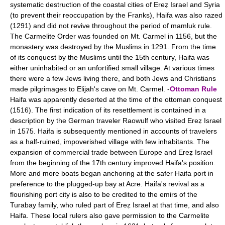
systematic destruction of the coastal cities of Ereẓ Israel and Syria
(to prevent their reoccupation by the Franks), Haifa was also razed
(1291) and did not revive throughout the period of mamluk rule.
The Carmelite Order was founded on Mt. Carmel in 1156, but the
monastery was destroyed by the Muslims in 1291. From the time
of its conquest by the Muslims until the 15th century, Haifa was
either uninhabited or an unfortified small village. At various times
there were a few Jews living there, and both Jews and Christians
made pilgrimages to Elijah's cave on Mt. Carmel. -
Ottoman Rule
Haifa was apparently deserted at the time of the ottoman conquest
(1516). The first indication of its resettlement is contained in a
description by the German traveler Raowulf who visited Ereẓ Israel
in 1575. Haifa is subsequently mentioned in accounts of travelers
as a half-ruined, impoverished village with few inhabitants. The
expansion of commercial trade between Europe and Ereẓ Israel
from the beginning of the 17th century improved Haifa's position.
More and more boats began anchoring at the safer Haifa port in
preference to the plugged-up bay at Acre. Haifa's revival as a
flourishing port city is also to be credited to the emirs of the
Turabay family, who ruled part of Ereẓ Israel at that time, and also
Haifa. These local rulers also gave permission to the Carmelite