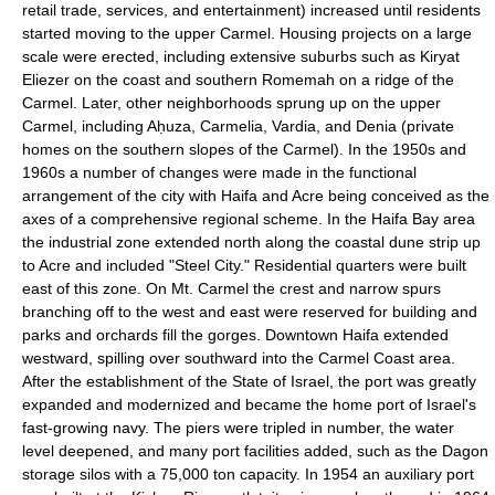
retail trade, services, and entertainment) increased until residents
started moving to the upper Carmel. Housing projects on a large
scale were erected, including extensive suburbs such as Kiryat
Eliezer on the coast and southern Romemah on a ridge of the
Carmel. Later, other neighborhoods sprung up on the upper
Carmel, including Aḥuza, Carmelia, Vardia, and Denia (private
homes on the southern slopes of the Carmel). In the 1950s and
1960s a number of changes were made in the functional
arrangement of the city with Haifa and Acre being conceived as the
axes of a comprehensive regional scheme. In the Haifa Bay area
the industrial zone extended north along the coastal dune strip up
to Acre and included "Steel City." Residential quarters were built
east of this zone. On Mt. Carmel the crest and narrow spurs
branching off to the west and east were reserved for building and
parks and orchards fill the gorges. Downtown Haifa extended
westward, spilling over southward into the Carmel Coast area.
After the establishment of the State of Israel, the port was greatly
expanded and modernized and became the home port of Israel's
fast-growing navy. The piers were tripled in number, the water
level deepened, and many port facilities added, such as the Dagon
storage silos with a 75,000 ton capacity. In 1954 an auxiliary port