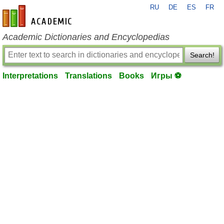
RU
DE
ES
FR
en-academic.com
Academic Dictionaries and Encyclopedias
Search!
Interpretations
Translations
Books
Игры ⚽