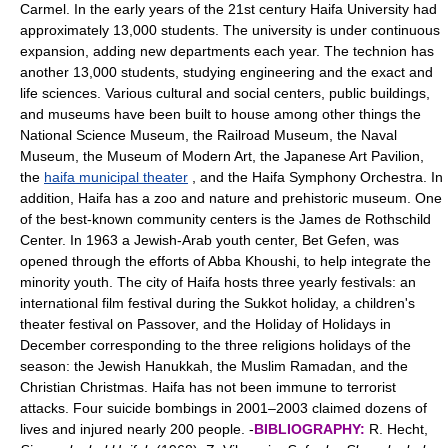
Carmel. In the early years of the 21st century Haifa University had
approximately 13,000 students. The university is under continuous
expansion, adding new departments each year. The technion has
another 13,000 students, studying engineering and the exact and
life sciences. Various cultural and social centers, public buildings,
and museums have been built to house among other things the
National Science Museum, the Railroad Museum, the Naval
Museum, the Museum of Modern Art, the Japanese Art Pavilion,
the
haifa municipal theater
, and the Haifa Symphony Orchestra. In
addition, Haifa has a zoo and nature and prehistoric museum. One
of the best-known community centers is the James de Rothschild
Center. In 1963 a Jewish-Arab youth center, Bet Gefen, was
opened through the efforts of Abba Khoushi, to help integrate the
minority youth. The city of Haifa hosts three yearly festivals: an
international film festival during the Sukkot holiday, a children's
theater festival on Passover, and the Holiday of Holidays in
December corresponding to the three religions holidays of the
season: the Jewish Hanukkah, the Muslim Ramadan, and the
Christian Christmas. Haifa has not been immune to terrorist
attacks. Four suicide bombings in 2001–2003 claimed dozens of
lives and injured nearly 200 people. -
BIBLIOGRAPHY:
R. Hecht,