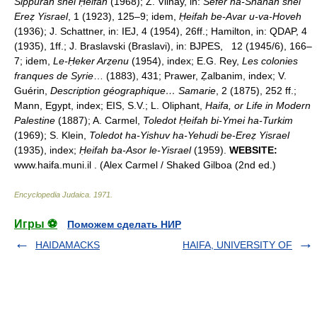
Sippurah shel Ḥeifah
(1968); Z. Vilnay, in:
Sefer ha-Shanah shel
Ereẓ Yisrael
, 1 (1923), 125–9; idem,
Ḥeifah be-Avar u-va-Hoveh
(1936); J. Schattner, in: IEJ, 4 (1954), 26ff.; Hamilton, in: QDAP, 4
(1935), 1ff.; J. Braslavski (Braslavi), in: BJPES, 12 (1945/6), 166–
7; idem,
Le-Ḥeker Arẓenu
(1954), index; E.G. Rey,
Les colonies
franques de Syrie
… (1883), 431; Prawer, Ẓalbanim, index; V.
Guérin,
Description géographique… Samarie
, 2 (1875), 252 ff.;
Mann, Egypt, index; EIS, S.V.; L. Oliphant,
Haifa, or Life in Modern
Palestine
(1887); A. Carmel,
Toledot Ḥeifah bi-Ymei ha-Turkim
(1969); S. Klein,
Toledot ha-Yishuv ha-Yehudi be-Ereẓ Yisrael
(1935), index;
Ḥeifah ba-Asor le-Yisrael
(1959).
WEBSITE:
www.haifa.muni.il . (Alex Carmel / Shaked Gilboa (2nd ed.)
Encyclopedia Judaica
.
1971
.
Игры ⚽
Поможем сделать НИР
HAIDAMACKS
HAIFA, UNIVERSITY OF