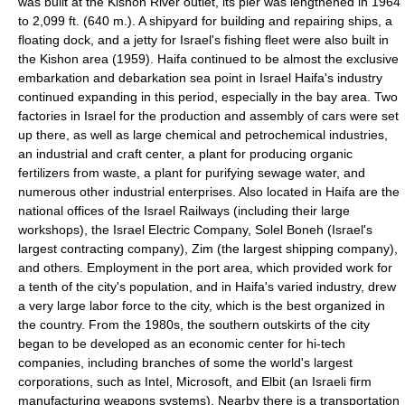
was built at the Kishon River outlet, its pier was lengthened in 1964
to 2,099 ft. (640 m.). A shipyard for building and repairing ships, a
floating dock, and a jetty for Israel's fishing fleet were also built in
the Kishon area (1959). Haifa continued to be almost the exclusive
embarkation and debarkation sea point in Israel Haifa's industry
continued expanding in this period, especially in the bay area. Two
factories in Israel for the production and assembly of cars were set
up there, as well as large chemical and petrochemical industries,
an industrial and craft center, a plant for producing organic
fertilizers from waste, a plant for purifying sewage water, and
numerous other industrial enterprises. Also located in Haifa are the
national offices of the Israel Railways (including their large
workshops), the Israel Electric Company, Solel Boneh (Israel's
largest contracting company), Zim (the largest shipping company),
and others. Employment in the port area, which provided work for
a tenth of the city's population, and in Haifa's varied industry, drew
a very large labor force to the city, which is the best organized in
the country. From the 1980s, the southern outskirts of the city
began to be developed as an economic center for hi-tech
companies, including branches of some the world's largest
corporations, such as Intel, Microsoft, and Elbit (an Israeli firm
manufacturing weapons systems). Nearby there is a transportation