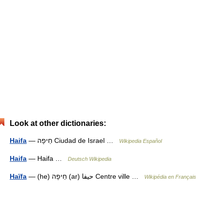
Look at other dictionaries:
Haifa
— חֵיפָה Ciudad de Israel …
Wikipedia Español
Haifa
— Haifa …
Deutsch Wikipedia
Haïfa
— (he) חֵיפָה (ar) حيفا Centre ville …
Wikipédia en Français