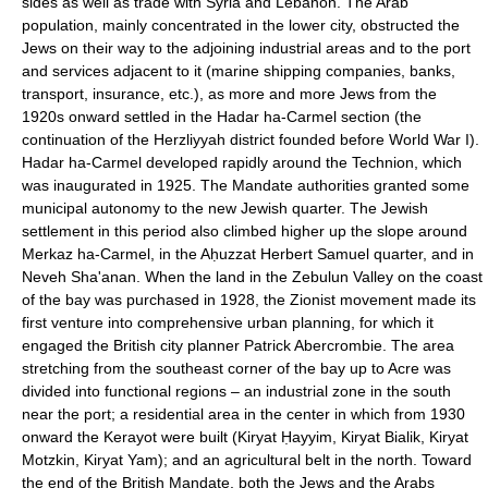
sides as well as trade with Syria and Lebanon. The Arab
population, mainly concentrated in the lower city, obstructed the
Jews on their way to the adjoining industrial areas and to the port
and services adjacent to it (marine shipping companies, banks,
transport, insurance, etc.), as more and more Jews from the
1920s onward settled in the Hadar ha-Carmel section (the
continuation of the Herzliyyah district founded before World War I).
Hadar ha-Carmel developed rapidly around the Technion, which
was inaugurated in 1925. The Mandate authorities granted some
municipal autonomy to the new Jewish quarter. The Jewish
settlement in this period also climbed higher up the slope around
Merkaz ha-Carmel, in the Aḥuzzat Herbert Samuel quarter, and in
Neveh Sha'anan. When the land in the Zebulun Valley on the coast
of the bay was purchased in 1928, the Zionist movement made its
first venture into comprehensive urban planning, for which it
engaged the British city planner Patrick Abercrombie. The area
stretching from the southeast corner of the bay up to Acre was
divided into functional regions – an industrial zone in the south
near the port; a residential area in the center in which from 1930
onward the Kerayot were built (Kiryat Ḥayyim, Kiryat Bialik, Kiryat
Motzkin, Kiryat Yam); and an agricultural belt in the north. Toward
the end of the British Mandate, both the Jews and the Arabs