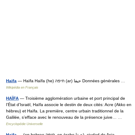
Haifa
— Haïfa Haïfa (he) חיפה (ar) حيفا Données générales …
Wikipédia en Français
HAÏFA
— Troisième agglomération urbaine et port principal de
l’État d’Israël, Haïfa associe le destin de deux cités: Acre (Akko en
hébreu) et Haïfa. La première, centre urbain traditionnel de la
Galilée, s’efface avec le renouveau de la présence juive… …
Encyclopédie Universelle
Haifa
— (en hebreo חיפה, en árabe حيفا), ciudad de Asia