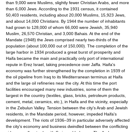
than 9,000 were Muslims, slightly fewer Christian Arabs, and more
than 6,000 Jews. According to the 1931 census, it contained
50,403 residents, including about 20,000 Muslims, 15,923 Jews,
and about 14,000 Christians. By 1944 the number of inhabitants
had grown to 128,000 of whom 66,000 were Jewish, 35,940
Muslim, 26,570 Christian, and 3,000 Bahais. At the end of the
Mandate (1948) the Jews comprised nearly two-thirds of the
population (about 100,000 out of 150,000). The completion of the
large harbor in 1934 produced a great burst of prosperity and
Haifa became the main and practically only port of international
repute in Ereẓ Israel, taking precedence over Jaffa. Haifa's
economy was further strengthened by the completion in 1939 of
the oil pipeline from Iraq to its Mediterranean terminus at Haifa
and the large oil refineries near the city. At this time the port
facilities encouraged many new industries, some of them the
largest in the country (textiles, glass, bricks, petroleum products,
cement, metal, ceramics, etc.), in Haifa and the vicinity, especially
in the Zebulun Valley. Tension between the city's Arab and Jewish
residents, in the Mandate period, however, impeded Haifa's
development. The riots of 1936–39 in particular adversely affected
the city's economy and business dwindled between the conflicting