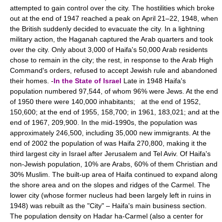
attempted to gain control over the city. The hostilities which broke
out at the end of 1947 reached a peak on April 21–22, 1948, when
the British suddenly decided to evacuate the city. In a lightning
military action, the Haganah captured the Arab quarters and took
over the city. Only about 3,000 of Haifa's 50,000 Arab residents
chose to remain in the city; the rest, in response to the Arab High
Command's orders, refused to accept Jewish rule and abandoned
their homes. -
In the State of Israel
Late in 1948 Haifa's
population numbered 97,544, of whom 96% were Jews. At the end
of 1950 there were 140,000 inhabitants; at the end of 1952,
150,600; at the end of 1955, 158,700; in 1961, 183,021; and at the
end of 1967, 209,900. In the mid-1990s, the population was
approximately 246,500, including 35,000 new immigrants. At the
end of 2002 the population of was Haifa 270,800, making it the
third largest city in Israel after Jerusalem and Tel Aviv. Of Haifa's
non-Jewish population, 10% are Arabs, 60% of them Christian and
30% Muslim. The built-up area of Haifa continued to expand along
the shore area and on the slopes and ridges of the Carmel. The
lower city (whose former nucleus had been largely left in ruins in
1948) was rebuilt as the "City" – Haifa's main business section.
The population density on Hadar ha-Carmel (also a center for